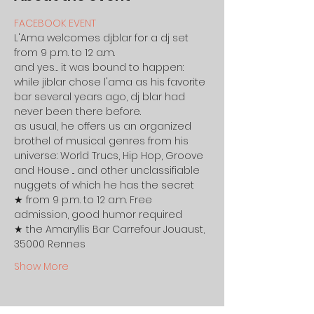
FACEBOOK EVENT
L'Ama welcomes djblar for a dj set 
from 9 p.m. to 12 a.m.
and yes… it was bound to happen: 
while jiblar chose l'ama as his favorite 
bar several years ago, dj blar had 
never been there before.
as usual, he offers us an organized 
brothel of musical genres from his 
universe: World Trucs, Hip Hop, Groove 
and House ... and other unclassifiable 
nuggets of which he has the secret 
★ from 9 p.m. to 12 a.m. Free 
admission, good humor required
★ the Amaryllis Bar Carrefour Jouaust, 
35000 Rennes
Show More