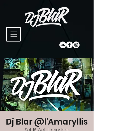
Dj Blar @l'Amaryllis
Sat 16 Oct
  |  
reindeer