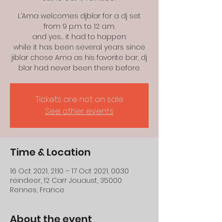
L’Ama welcomes djblar for a dj set
from 9 p.m. to 12 a.m.
and yes… it had to happen:
while it has been several years since
jiblar chose Ama as his favorite bar, dj
blar had never been there before.
Tickets are not on sale
See other events
Time & Location
16 Oct 2021, 21:10 – 17 Oct 2021, 00:30
reindeer, 12 Carr Jouaust, 35000
Rennes, France
About the event