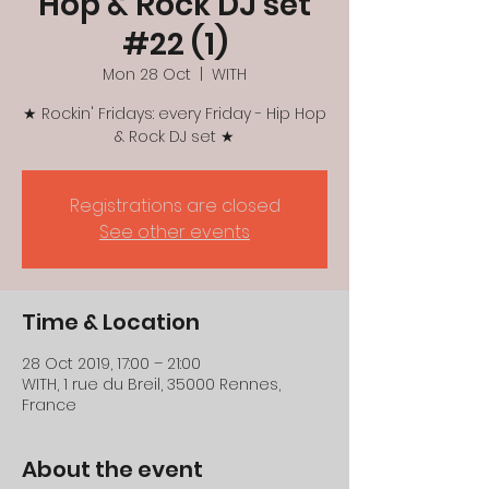
Hop & Rock DJ set
#22 (1)
Mon 28 Oct
  |  
WITH
★ Rockin' Fridays: every Friday - Hip Hop
& Rock DJ set ★
Registrations are closed
See other events
Time & Location
28 Oct 2019, 17:00 – 21:00
WITH, 1 rue du Breil, 35000 Rennes,
France
About the event