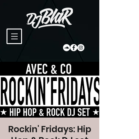
Rockin' Fridays: Hip