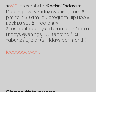
★
WITH
presents the
Rockin' Fridays
★
Meeting every Friday evening, from 6
p.m. to 12:30 a.m. au program: Hip Hop &
Rock DJ set 🤘 Free entry
3 resident deejays alternate on Rockin'
Fridays evenings: DJ Bertrand / DJ
Yaburtz / Dj Blar (2 Fridays per month)
facebook event
#deejay #mix #restaurant #With
#hiphop #rock #rennes
#Withmotorsandco #with&co
#illeetvilaine #Friday #outing #burger
Share this event