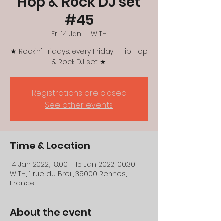
Hop & Rock DJ set
#45
Fri 14 Jan
  |  
WITH
★ Rockin' Fridays: every Friday - Hip Hop
& Rock DJ set ★
Registrations are closed
See other events
Time & Location
14 Jan 2022, 18:00 – 15 Jan 2022, 00:30
WITH, 1 rue du Breil, 35000 Rennes,
France
About the event