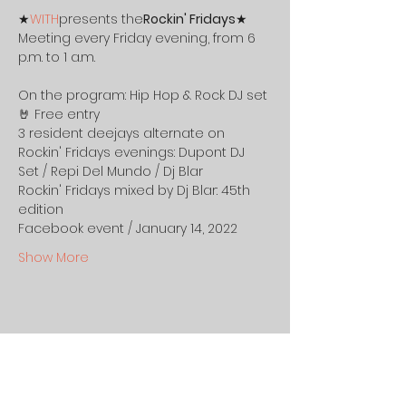
★
WITH
presents the
Rockin' Fridays
★ 
Meeting every Friday evening, from 6 
p.m. to 1 a.m.
On the program: Hip Hop & Rock DJ set 
🤘 Free entry
3 resident deejays alternate on 
Rockin' Fridays evenings: Dupont DJ 
Set / Repi Del Mundo / Dj Blar
Rockin' Fridays mixed by Dj Blar: 45th 
edition 
Facebook event / January 14, 2022
Show More
Share this event