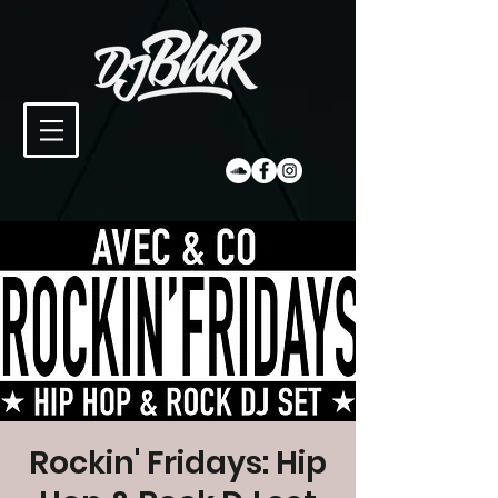
Rockin' Fridays: Hip