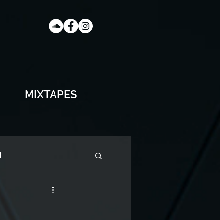
MIXTAPES
d