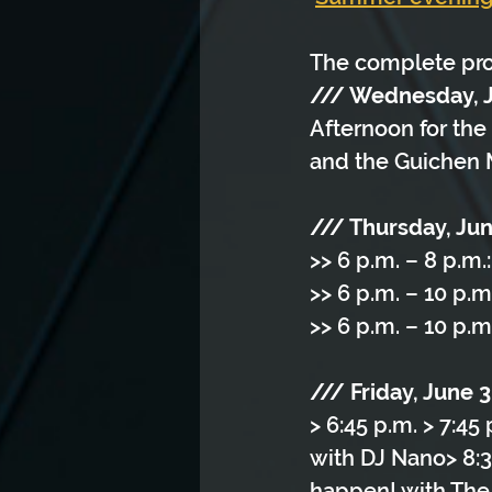
The complete pr
/// Wednesday, 
Afternoon for the 
and the Guichen 
/// Thursday, Ju
>> 6 p.m. – 8 p.m.
>> 6 p.m. – 10 p.m
>> 6 p.m. – 10 p.m
/// Friday, June 
> 6:45 p.m. > 7:45
with DJ Nano> 8:3
happen! with The V