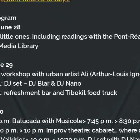
ogram
June 28
little ones, including readings with the Pont-Réa
Media Library
ne 29
: workshop with urban artist Ali (Arthur-Louis Ign
.: DJ set – DJ Blar & DJ Nano
.: refreshment bar and Tibokit food truck
30
 p.m. Batucada with Musicole> 7:45 p.m. > 8:30 p.
0 p.m. > 10 p.m. Improv theatre: cabaret… where
alkiries> 10 p.m. > 10:30 p.m. DJ set with DJ Na