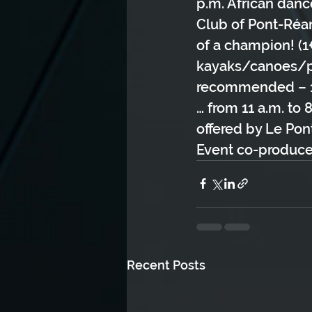
p.m. African danc
Club of Pont-Réan*
of a champion! (1€
kayaks/canoes/pad
recommended – 1h 
… from 11 a.m. to 
offered by Le Pon
Event co-produce
Recent Posts