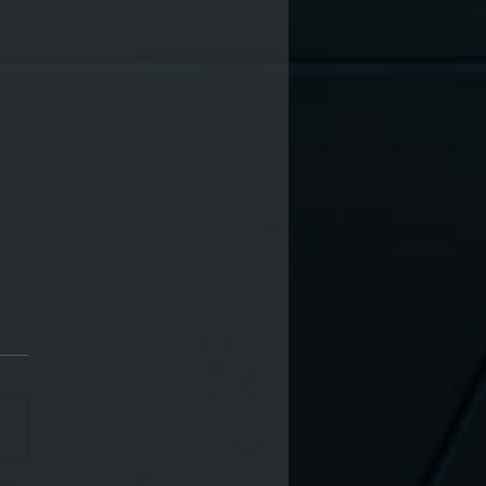
in 564 x Exporama