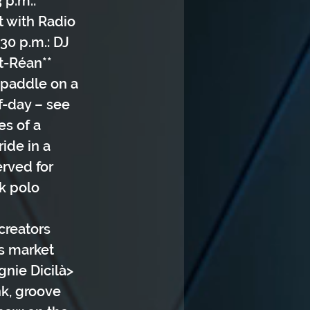
 p.m.: 
t with Radio 
30 p.m.: DJ 
t-Réan** 
/paddle on a 
f-day – see 
es of a 
ide in a 
rved for 
k polo 
creators 
rs market
gnie Dicilà> 
k, groove 