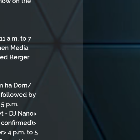
show on the 
1 a.m. to 7 
chen Media 
red Berger 
rn ha Dorn/ 
 followed by 
5 p.m. 
et - DJ Nano> 
 confirmed)> 
> 4 p.m. to 5 