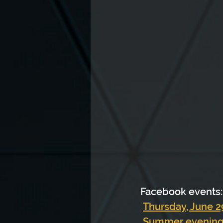
Facebook events:
Thursday, June 29
Summer evenings,