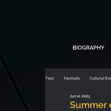
BIOGRAPHY
Tout
Festivals
Cultural Ev
Jun 12, 2023
Summer e