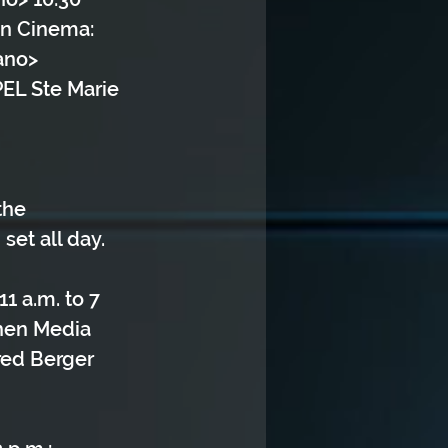
en Cinema: 
ano> 
EL Ste Marie 
the 
et all day.
1 a.m. to 7 
chen Media 
red Berger 