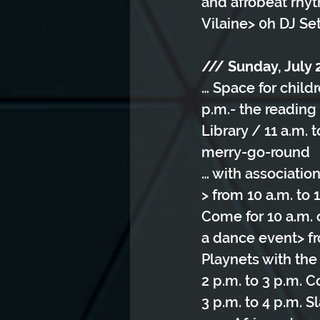
and afrobeat rhyt
Vilaine> 0h DJ Se
/// Sunday, July 
… Space for child
p.m.- the reading
Library / 11 a.m.
merry-go-round
… with associatio
> from 10 a.m. to
Come for 10 a.m. 
a dance event> fro
Playnets with the 
2 p.m. to 3 p.m. 
3 p.m. to 4 p.m. 