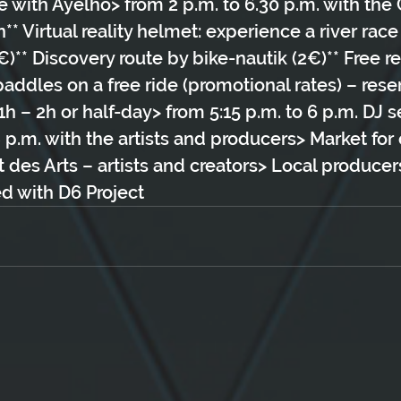
e with Ayelho> from 2 p.m. to 6.30 p.m. with th
* Virtual reality helmet: experience a river race
)** Discovery route by bike-nautik (2€)** Free re
dles on a free ride (promotional rates) – reser
– 2h or half-day> from 5:15 p.m. to 6 p.m. DJ s
8 p.m. with the artists and producers> Market for 
t des Arts – artists and creators> Local produce
d with D6 Project