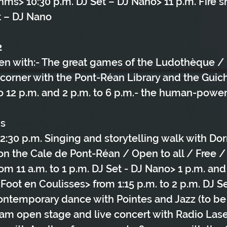
hms> 10:30 p.m. DJ Set – DJ Nano> 11 p.m. Fire 
t – DJ Nano
2
ren with:- The great games of the Ludothèque / 1
 corner with the Pont-Réan Library and the Gui
 to 12 p.m. and 2 p.m. to 6 p.m.- the human-powe
ns
 12:30 p.m. Singing and storytelling walk with Do
on the Cale de Pont-Réan / Open to all / Free /
m 11 a.m. to 1 p.m. DJ Set - DJ Nano> 1 p.m. and 
Foot en Coulisses> from 1:15 p.m. to 2 p.m. DJ S
Contemporary dance with Pointes and Jazz (to be
Slam open stage and live concert with Radio Laser