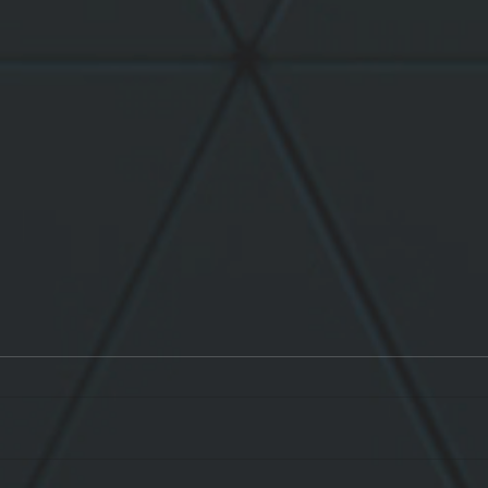
Léo goes in Live !
Jard