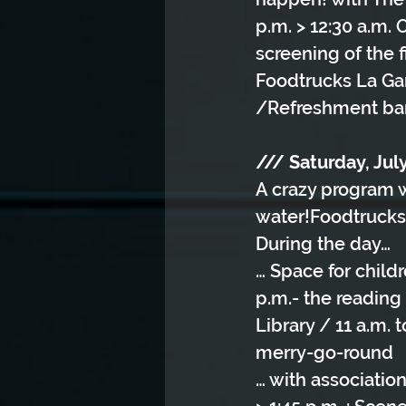
p.m. > 12:30 a.m.
screening of the 
Foodtrucks La Ga
/Refreshment bar
/// Saturday, July
A crazy program w
water!Foodtrucks 
During the day…
… Space for child
p.m.- the reading
Library / 11 a.m.
merry-go-round
… with associatio