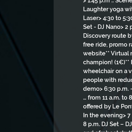
> 1:45 p.m .: Scen
Laughter yoga wit
Laser> 4:30 to 5:3
Set - DJ Nano> 2 
Discovery route b
free ride, promo 
website** Virtual 
champion! (1€)** F
wheelchair on a ve
people with reduc
demo> 6:30 p.m. 
… from 11 a.m. to 
offered by Le Pon
In the evening> 7 
8 p.m. DJ Set – D