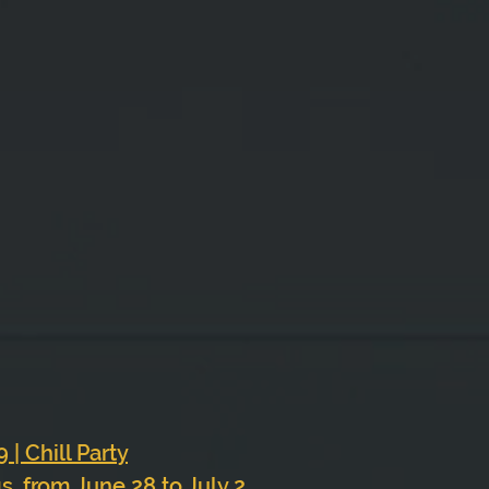
 
 | Chill Party
 from June 28 to July 2