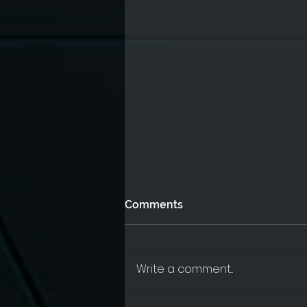
Comments
Write a comment...