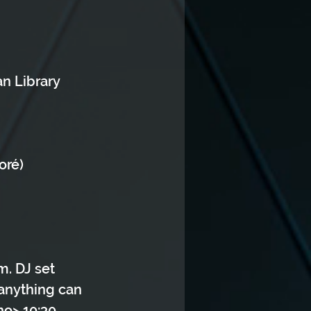
n Library 
oré)
m. DJ set 
 anything can 
no> 10:30 