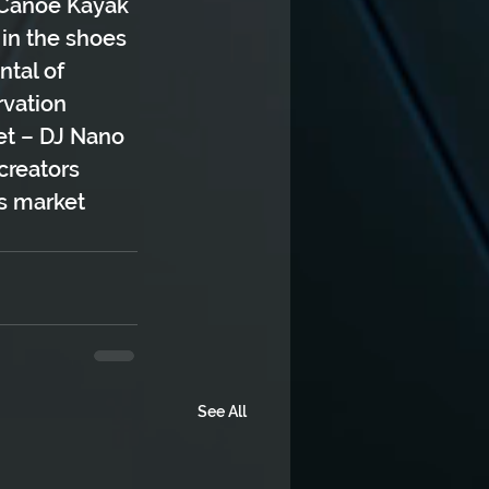
e Canoe Kayak 
 in the shoes 
ntal of 
vation 
et – DJ Nano
creators 
rs market
See All