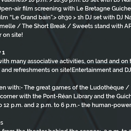
 Open-air film screening with Le Bretagne Guich
film “Le Grand bain”.> 0h30 > 1h DJ set with DJ N
melle / The Short Break / Sweets stand with AP
 on site!
 1
ith many associative activities, on land and on 
and refreshments on site!Entertainment and DJ s
ren with:- The great games of the Ludothèque / 1
 corner with the Pont-Réan Library and the Gui
 to 12 p.m. and 2 p.m. to 6 p.m.- the human-powe
ns