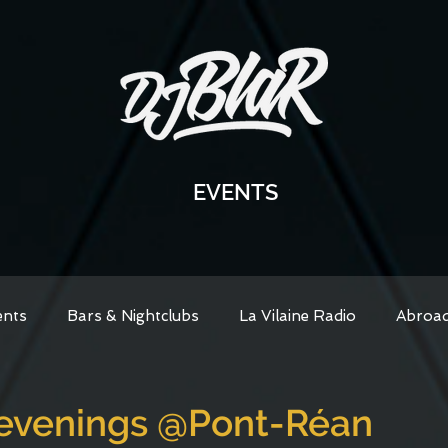
EVENTS
ents
Bars & Nightclubs
La Vilaine Radio
Abroa
venings @Pont-Réan