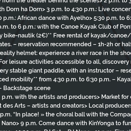
e from the theater behind the scenes> 2 p.m. to 3
h Dorn ha Dorn> 3 p.m. to 4:30 p.m.: Live concer
0 p.m.: African dance with Ayelho> 5:30 p.m. to 6:
p.m. to 6 p.m.: with the Canoe Kayak Club of Pon
y bike-nautik (2€)** Free rental of kayak/canoe
rates. – reservation recommended – 1h-2h or hal
reality helmet: experience a river race in the sho
or leisure activities accessible to all, discovery r
ry stable giant paddle, with an instructor – rese
ed mobility** from 4:30 p.m. to 6:30 p.m. – Kaya
– Backstage scene
8 p.m. with the artists and producers> Market for 
t des Arts – artists and creators> Local produce
p.m. “In place! » the choral ball with the Compa
J Nano> 9 p.m. Come dance with KinYonga to fun