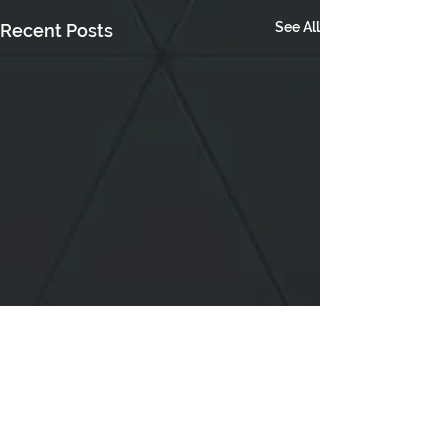
See All
Recent Posts
Comments