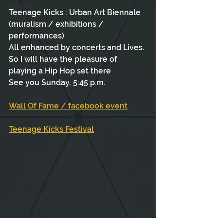
Abroad
Teenage Kicks : Urban Art Biennale 
(muralism / exhibitions / 
performances)
All enhanced by concerts and Lives.
So I will have the pleasure of 
playing a Hip Hop set there
See you Sunday, 5:45 p.m.
Wall Of Fame / facebook event
Teenage Kicks Festival