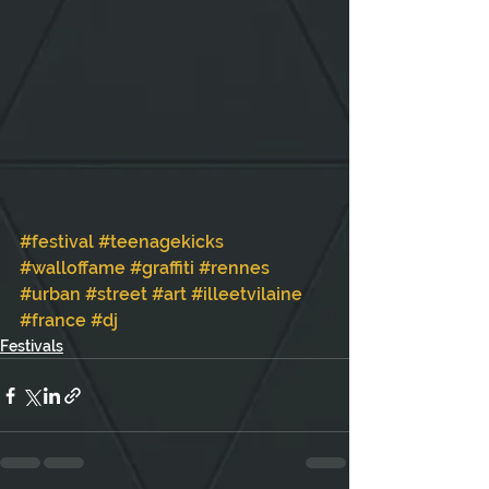
#festival
#teenagekicks
#walloffame
#graffiti
#rennes
#urban
#street
#art
#illeetvilaine
#france
#dj
Festivals