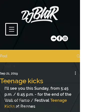
Post
Tout
Sep 21, 2019
Tout
Teenage kicks
Festivals
I'll see you this Sunday, from 5:45 
Cultural Events
p.m. / 6:45 p.m. - for the end of the 
Bars & Nightclubs
Wall of Fame / Festival 
Teenage 
Kicks
 at Rennes
La Vilaine Radio