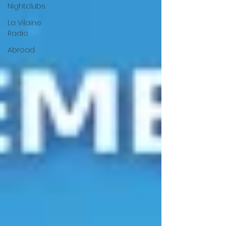
Nightclubs
La Vilaine
Radio
Abroad