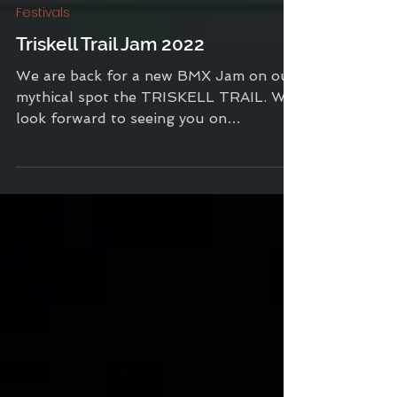
Sep 2, 2022
1 min read
Festivals
Triskell Trail Jam 2022
We are back for a new BMX Jam on our
mythical spot the TRISKELL TRAIL. We
look forward to seeing you on
September 3 for an exceptional...