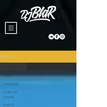
EVENTS
Festivals
Tout
Festivals
Cultural
Events
Bars &