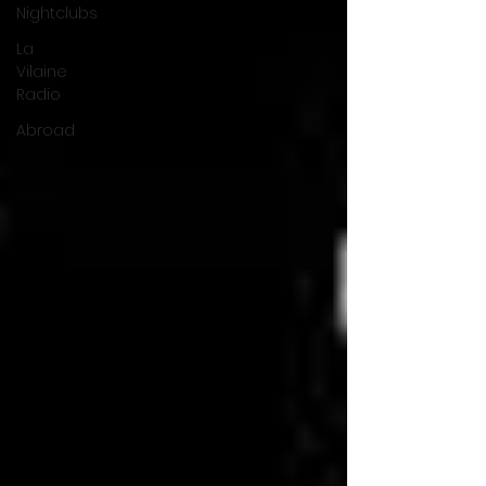
Nightclubs
La
Vilaine
Radio
Abroad