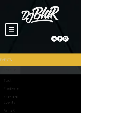
EVENTS
Tout
Tout
Festivals
Cultural
Events
Bars &